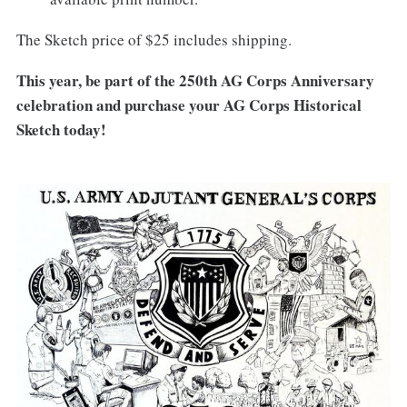
The Sketch price of $25 includes shipping.
This year, be part of the 250th AG Corps Anniversary
celebration and purchase your AG Corps Historical
Sketch today!