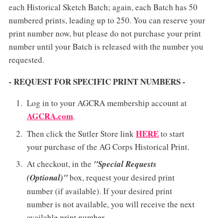
each Historical Sketch Batch; again, each Batch has 50
numbered prints, leading up to 250. You can reserve your
print number now, but please do not purchase your print
number until your Batch is released with the number you
requested.
- REQUEST FOR SPECIFIC PRINT NUMBERS -
Log in to your AGCRA membership account at
AGCRA.com
.
HERE
Then click the Sutler Store link
to start
your purchase of the AG Corps Historical Print.
At checkout, in the
"Special Requests
(Optional)"
box, request your desired print
number (if available). If your desired print
number is not available, you will receive the next
available print number.