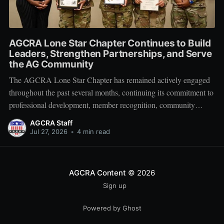
AGCRA Lone Star Chapter Continues to Build
Leaders, Strengthen Partnerships, and Serve
the AG Community
The AGCRA Lone Star Chapter has remained actively engaged
throughout the past several months, continuing its commitment to
professional development, member recognition, community
partnership, and fellowship across the Adjutant General Corps.
AGCRA Staff
Leadership and Chapter Development On 1 June, the chapter
Jul 27, 2026
•
4 min read
welcomed its newly elected Executive Council during a
productive planning
AGCRA Content
© 2026
Sign up
Powered by Ghost