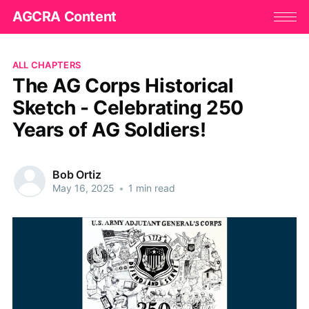
AGCRA Content
ALL CHAPTERS
The AG Corps Historical
Sketch - Celebrating 250
Years of AG Soldiers!
Bob Ortiz
May 16, 2025
•
1 min read