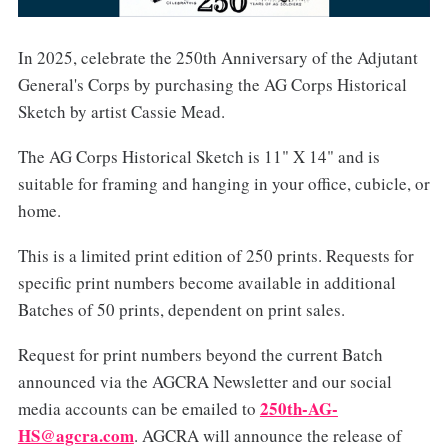
In 2025, celebrate the 250th Anniversary of the Adjutant
General's Corps by purchasing the AG Corps Historical
Sketch by artist Cassie Mead.
The AG Corps Historical Sketch is 11" X 14" and is
suitable for framing and hanging in your office, cubicle, or
home.
This is a limited print edition of 250 prints. Requests for
specific print numbers become available in additional
Batches of 50 prints, dependent on print sales.
Request for print numbers beyond the current Batch
announced via the AGCRA Newsletter and our social
250th-AG-
media accounts can be emailed to
HS@agcra.com
. AGCRA will announce the release of