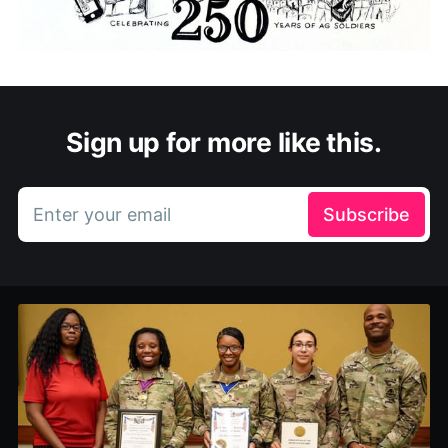
Sign up for more like this.
Enter your email
Subscribe