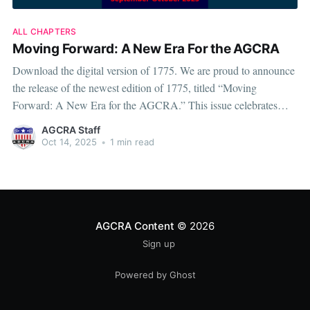
ALL CHAPTERS
Moving Forward: A New Era For the AGCRA
Download the digital version of 1775. We are proud to announce
the release of the newest edition of 1775, titled “Moving
Forward: A New Era for the AGCRA.” This issue celebrates
both progress and purpose, showcasing how the Adjutant
AGCRA Staff
General’s Corps continues to evolve through innovation,
Oct 14, 2025
•
1 min read
leadership, and a
AGCRA Content
© 2026
Sign up
Powered by Ghost