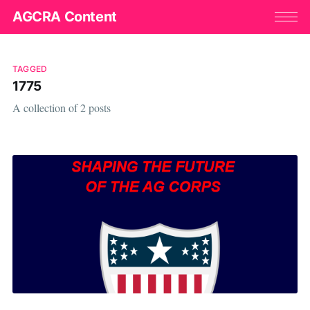
AGCRA Content
TAGGED
1775
A collection of 2 posts