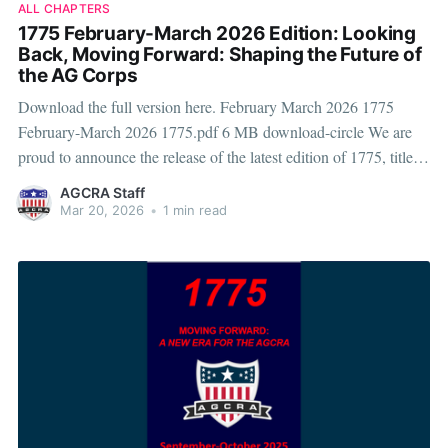
ALL CHAPTERS
1775 February-March 2026 Edition: Looking
Back, Moving Forward: Shaping the Future of
the AG Corps
Download the full version here. February March 2026 1775
February-March 2026 1775.pdf 6 MB download-circle We are
proud to announce the release of the latest edition of 1775, titled
“Looking Back, Moving Forward: Shaping the Future of the AG
AGCRA Staff
Corps.” This issue reflects on the legacy of the Adjutant
Mar 20, 2026
•
1 min read