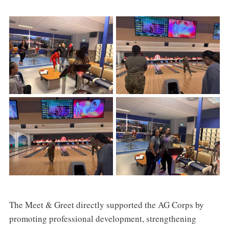
The Meet & Greet directly supported the AG Corps by
promoting professional development, strengthening