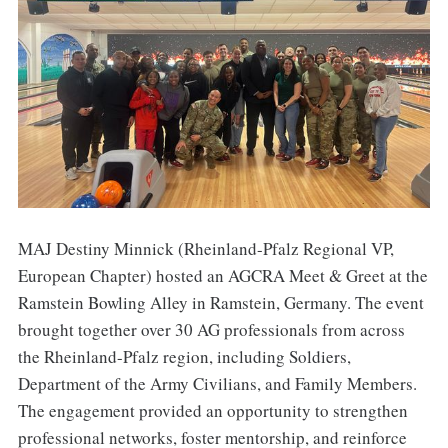
MAJ Destiny Minnick (Rheinland-Pfalz Regional VP,
European Chapter) hosted an AGCRA Meet & Greet at the
Ramstein Bowling Alley in Ramstein, Germany. The event
brought together over 30 AG professionals from across
the Rheinland-Pfalz region, including Soldiers,
Department of the Army Civilians, and Family Members.
The engagement provided an opportunity to strengthen
professional networks, foster mentorship, and reinforce