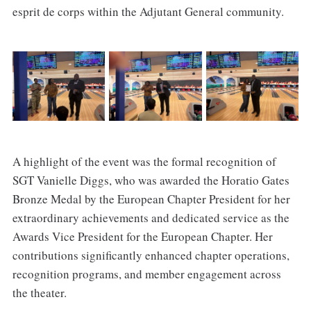
esprit de corps within the Adjutant General community.
A highlight of the event was the formal recognition of
SGT Vanielle Diggs, who was awarded the Horatio Gates
Bronze Medal by the European Chapter President for her
extraordinary achievements and dedicated service as the
Awards Vice President for the European Chapter. Her
contributions significantly enhanced chapter operations,
recognition programs, and member engagement across
the theater.