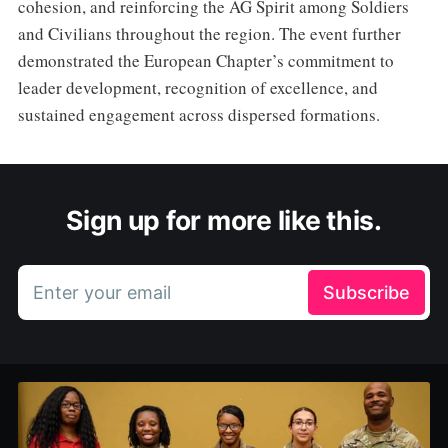
cohesion, and reinforcing the AG Spirit among Soldiers
and Civilians throughout the region. The event further
demonstrated the European Chapter’s commitment to
leader development, recognition of excellence, and
sustained engagement across dispersed formations.
Sign up for more like this.
Enter your email
Subscribe