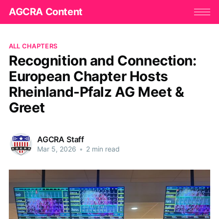
AGCRA Content
ALL CHAPTERS
Recognition and Connection:
European Chapter Hosts
Rheinland-Pfalz AG Meet &
Greet
AGCRA Staff
Mar 5, 2026
•
2 min read