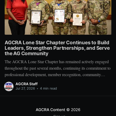
AGCRA Lone Star Chapter Continues to Build
Leaders, Strengthen Partnerships, and Serve
the AG Community
The AGCRA Lone Star Chapter has remained actively engaged
throughout the past several months, continuing its commitment to
professional development, member recognition, community
partnership, and fellowship across the Adjutant General Corps.
AGCRA Staff
Leadership and Chapter Development On 1 June, the chapter
Jul 27, 2026
•
4 min read
welcomed its newly elected Executive Council during a
productive planning
AGCRA Content
© 2026