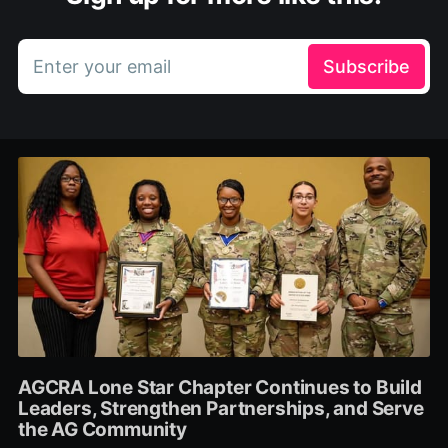
Enter your email
Subscribe
AGCRA Lone Star Chapter Continues to Build
Leaders, Strengthen Partnerships, and Serve
the AG Community