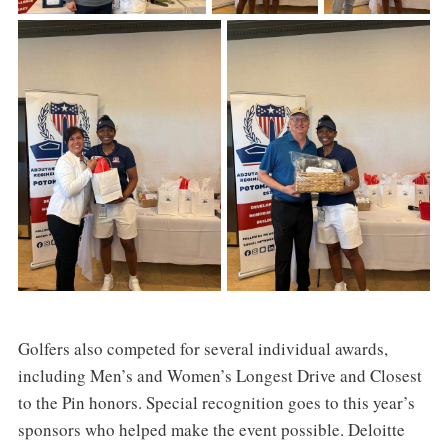
Golfers also competed for several individual awards,
including Men’s and Women’s Longest Drive and Closest
to the Pin honors. Special recognition goes to this year’s
sponsors who helped make the event possible. Deloitte