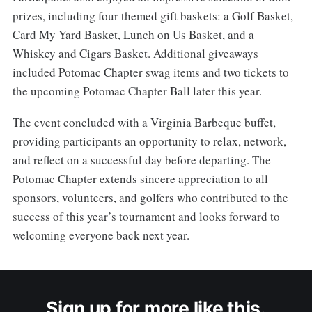
prizes, including four themed gift baskets: a Golf Basket,
Card My Yard Basket, Lunch on Us Basket, and a
Whiskey and Cigars Basket. Additional giveaways
included Potomac Chapter swag items and two tickets to
the upcoming Potomac Chapter Ball later this year.
The event concluded with a Virginia Barbeque buffet,
providing participants an opportunity to relax, network,
and reflect on a successful day before departing. The
Potomac Chapter extends sincere appreciation to all
sponsors, volunteers, and golfers who contributed to the
success of this year’s tournament and looks forward to
welcoming everyone back next year.
Sign up for more like this.