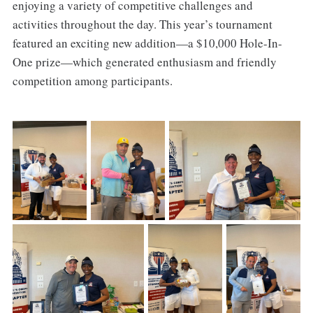
enjoying a variety of competitive challenges and
activities throughout the day. This year’s tournament
featured an exciting new addition—a $10,000 Hole-In-
One prize—which generated enthusiasm and friendly
competition among participants.