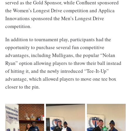
served as the Gold Sponsor, while Confluent sponsored
the Women’s Longest Drive competition and Applica
Innovations sponsored the Men’s Longest Drive
competition.
In addition to tournament play, participants had the
opportunity to purchase several fun competitive
advantages, including Mulligans, the popular “Nolan
Ryan” option allowing players to throw their ball instead
of hitting it, and the newly introduced “Tee-It-Up”
advantage, which allowed players to move one tee box
closer to the pin.