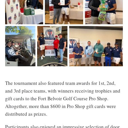
The tournament also featured team awards for 1st, 2nd,
and 3rd place teams, with winners receiving trophies and
gift cards to the Fort Belvoir Golf Course Pro Shop.
Altogether, more than $600 in Pro Shop gift cards were
distributed as prizes.
Participants also enjoyed an impressive selection of door