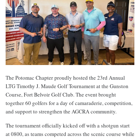
The Potomac Chapter proudly hosted the 23rd Annual
LTG Timothy J. Maude Golf Tournament at the Gunston
Course, Fort Belvoir Golf Club. The event brought
together 60 golfers for a day of camaraderie, competition,
and support to strengthen the AGCRA community.
The tournament officially kicked off with a shotgun start
at 0800, as teams competed across the scenic course while