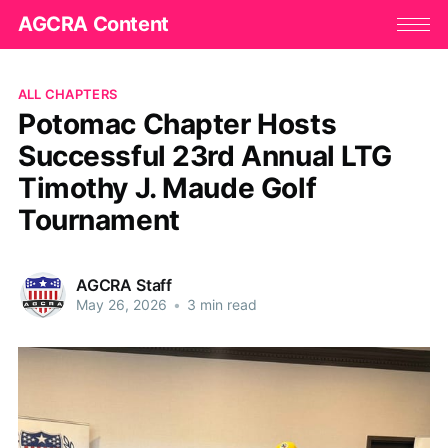
AGCRA Content
ALL CHAPTERS
Potomac Chapter Hosts
Successful 23rd Annual LTG
Timothy J. Maude Golf
Tournament
AGCRA Staff
May 26, 2026
•
3 min read