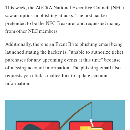
This week, the AGCRA National Executive Council (NEC)
saw an uptick in phishing attacks. The first hacker
pretended to be the NEC Treasurer and requested money
from other NEC members.
Additionally, there is an Event Brite phishing email being
launched stating the hacker is, "unable to authorize ticket
purchases for any upcoming events at this time" because
of missing account information. The phishing email also
requests you click a malice link to update account
information.