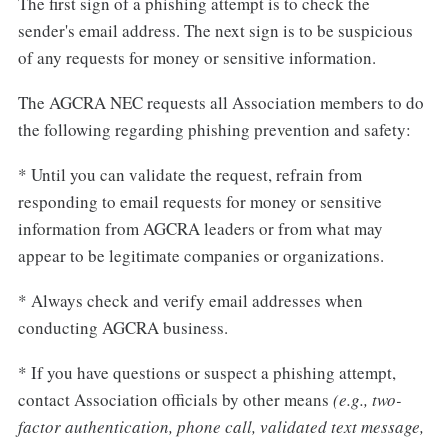
The first sign of a phishing attempt is to check the
sender's email address. The next sign is to be suspicious
of any requests for money or sensitive information.
The AGCRA NEC requests all Association members to do
the following regarding phishing prevention and safety:
* Until you can validate the request, refrain from
responding to email requests for money or sensitive
information from AGCRA leaders or from what may
appear to be legitimate companies or organizations.
* Always check and verify email addresses when
conducting AGCRA business.
* If you have questions or suspect a phishing attempt,
contact Association officials by other means
(e.g., two-
factor authentication, phone call, validated text message,