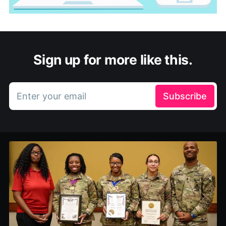
Sign up for more like this.
Enter your email
Subscribe