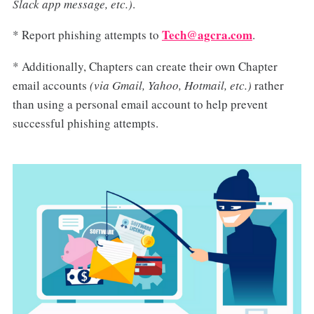
Slack app message, etc.)
.
Tech@agcra.com
* Report phishing attempts to
.
* Additionally, Chapters can create their own Chapter
email accounts
(via Gmail, Yahoo, Hotmail, etc.)
rather
than using a personal email account to help prevent
successful phishing attempts.