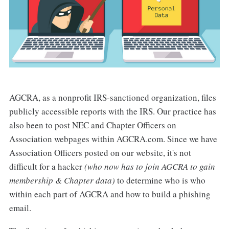
AGCRA, as a nonprofit IRS-sanctioned organization, files
publicly accessible reports with the IRS. Our practice has
also been to post NEC and Chapter Officers on
Association webpages within AGCRA.com. Since we have
Association Officers posted on our website, it's not
difficult for a hacker
(who now has to join AGCRA to gain
membership & Chapter data)
to determine who is who
within each part of AGCRA and how to build a phishing
email.