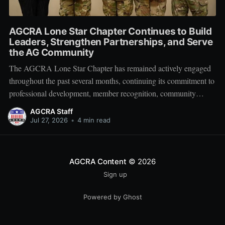
AGCRA Lone Star Chapter Continues to Build
Leaders, Strengthen Partnerships, and Serve
the AG Community
The AGCRA Lone Star Chapter has remained actively engaged
throughout the past several months, continuing its commitment to
professional development, member recognition, community
partnership, and fellowship across the Adjutant General Corps.
AGCRA Staff
Leadership and Chapter Development On 1 June, the chapter
Jul 27, 2026
•
4 min read
welcomed its newly elected Executive Council during a
productive planning
AGCRA Content
© 2026
Sign up
Powered by Ghost