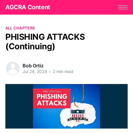
AGCRA Content
ALL CHAPTERS
PHISHING ATTACKS
(Continuing)
Bob Ortiz
Jul 24, 2024
•
2 min read