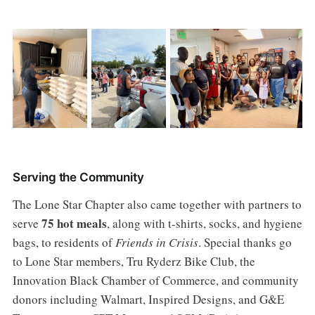
Serving the Community
The Lone Star Chapter also came together with partners to
75 hot meals
serve
, along with t-shirts, socks, and hygiene
bags, to residents of
Friends in Crisis
. Special thanks go
to Lone Star members, Tru Ryderz Bike Club, the
Innovation Black Chamber of Commerce, and community
donors including Walmart, Inspired Designs, and G&E