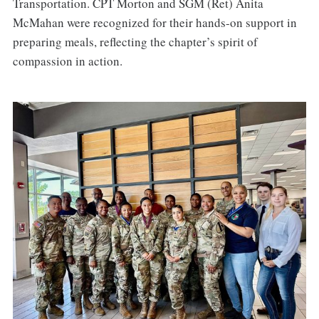
Transportation. CPT Morton and SGM (Ret) Anita
McMahan were recognized for their hands-on support in
preparing meals, reflecting the chapter’s spirit of
compassion in action.