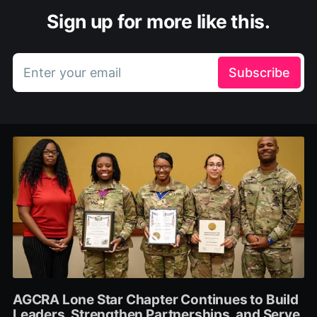
Sign up for more like this.
Enter your email
Subscribe
AGCRA Lone Star Chapter Continues to Build
Leaders, Strengthen Partnerships, and Serve