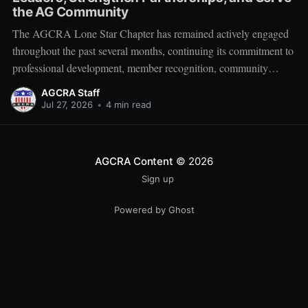
the AG Community
The AGCRA Lone Star Chapter has remained actively engaged
throughout the past several months, continuing its commitment to
professional development, member recognition, community
partnership, and fellowship across the Adjutant General Corps.
AGCRA Staff
Leadership and Chapter Development On 1 June, the chapter
Jul 27, 2026
•
4 min read
welcomed its newly elected Executive Council during a
productive planning
AGCRA Content
© 2026
Sign up
Powered by Ghost