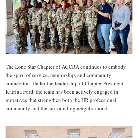
The Lone Star Chapter of AGCRA continues to embody
the spirit of service, mentorship, and community
connection. Under the leadership of Chapter President
Katrina Ford, the team has been actively engaged in
initiatives that strengthen both the HR professional
community and the surrounding neighborhoods.