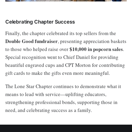
Celebrating Chapter Success
Finally, the chapter celebrated its top sellers from the
Double Good fundraiser
, presenting appreciation baskets
$10,000 in popcorn sales
to those who helped raise over
.
Special recognition went to Chief Daniel for providing
beautiful engraved cups and CPT Morton for contributing
gift cards to make the gifts even more meaningful.
The Lone Star Chapter continues to demonstrate what it
means to lead with service—uplifting educators,
strengthening professional bonds, supporting those in
need, and celebrating success as a family.