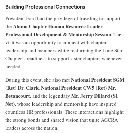
Building Professional Connections
President Ford had the privilege of traveling to support
Alamo Chapter Human Resource Leader
the
Professional Development & Mentorship Session
. The
visit was an opportunity to connect with chapter
leadership and members while reaffirming the Lone Star
Chapter’s readiness to support sister chapters whenever
needed.
National President SGM
During this event, she also met
(Ret) Dr. Clark
National President CW5 (Ret) Mr.
,
Betancourt
Mr. Jerry Dillard (S1
, and the legendary
Net)
, whose leadership and mentorship have inspired
countless HR professionals. These interactions highlight
the strong bonds and shared vision that unite AGCRA
leaders across the nation.