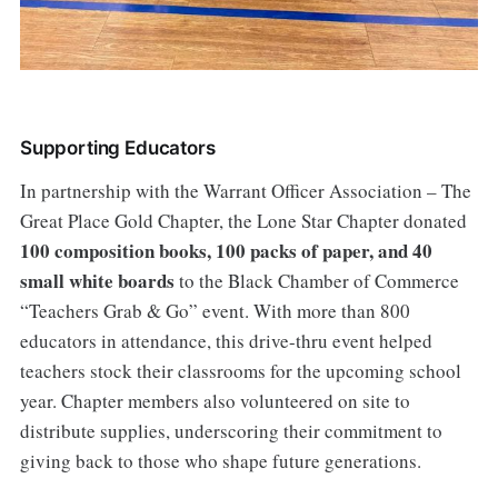
Supporting Educators
In partnership with the Warrant Officer Association – The
Great Place Gold Chapter, the Lone Star Chapter donated
100 composition books, 100 packs of paper, and 40
small white boards
to the Black Chamber of Commerce
“Teachers Grab & Go” event. With more than 800
educators in attendance, this drive-thru event helped
teachers stock their classrooms for the upcoming school
year. Chapter members also volunteered on site to
distribute supplies, underscoring their commitment to
giving back to those who shape future generations.