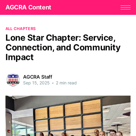
AGCRA Content
ALL CHAPTERS
Lone Star Chapter: Service,
Connection, and Community
Impact
AGCRA Staff
Sep 15, 2025
•
2 min read