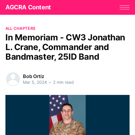
AGCRA Content
ALL CHAPTERS
In Memoriam - CW3 Jonathan
L. Crane, Commander and
Bandmaster, 25ID Band
Bob Ortiz
Mar 5, 2024
•
2 min read