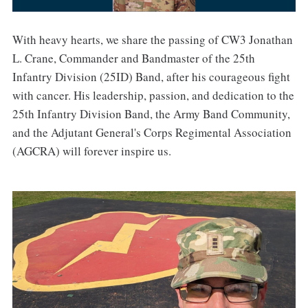
With heavy hearts, we share the passing of CW3 Jonathan
L. Crane, Commander and Bandmaster of the 25th
Infantry Division (25ID) Band, after his courageous fight
with cancer. His leadership, passion, and dedication to the
25th Infantry Division Band, the Army Band Community,
and the Adjutant General's Corps Regimental Association
(AGCRA) will forever inspire us.