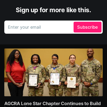
Sign up for more like this.
Enter your email
Subscribe
AGCRA Lone Star Chapter Continues to Build