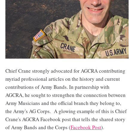
Chief Crane strongly advocated for AGCRA contributing
myriad professional articles on the history and current
contributions of Army Bands. In partnership with
AGCRA, he sought to strengthen the connection between
Army Musicians and the official branch they belong to,
the Army's AG Corps. A glowing example of this is Chief
Crane's AGCRA Facebook post that tells the shared story
of Army Bands and the Corps (
Facebook Post
).