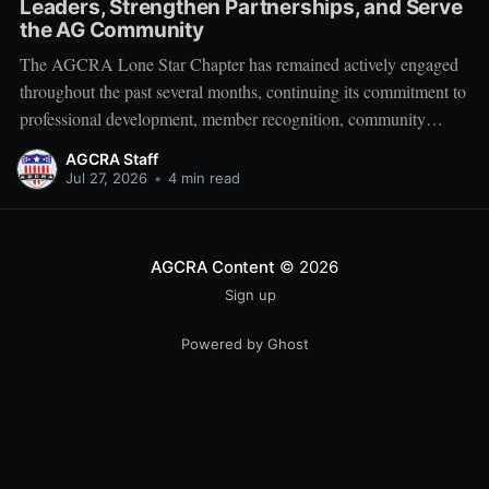
Leaders, Strengthen Partnerships, and Serve
the AG Community
The AGCRA Lone Star Chapter has remained actively engaged
throughout the past several months, continuing its commitment to
professional development, member recognition, community
partnership, and fellowship across the Adjutant General Corps.
AGCRA Staff
Leadership and Chapter Development On 1 June, the chapter
Jul 27, 2026
•
4 min read
welcomed its newly elected Executive Council during a
productive planning
AGCRA Content
© 2026
Sign up
Powered by Ghost