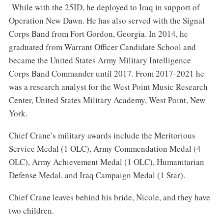
While with the 25ID, he deployed to Iraq in support of
Operation New Dawn. He has also served with the Signal
Corps Band from Fort Gordon, Georgia. In 2014, he
graduated from Warrant Officer Candidate School and
became the United States Army Military Intelligence
Corps Band Commander until 2017. From 2017-2021 he
was a research analyst for the West Point Music Research
Center, United States Military Academy, West Point, New
York.
Chief Crane’s military awards include the Meritorious
Service Medal (1 OLC), Army Commendation Medal (4
OLC), Army Achievement Medal (1 OLC), Humanitarian
Defense Medal, and Iraq Campaign Medal (1 Star).
Chief Crane leaves behind his bride, Nicole, and they have
two children.