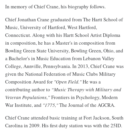
In memory of Chief Crane, his biography follows.
Chief Jonathan Crane graduated from The Hartt School of
Music, University of Hartford, West Hartford,
Connecticut. Along with his Hartt School Artist Diploma
in composition, he has a Master's in composition from
Bowling Green State University, Bowling Green, Ohio, and
a Bachelor's in Music Education from Lebanon Valley
College, Annville, Pennsylvania. In 2013, Chief Crane was
given the National Federation of Music Clubs Military
Composition Award for
"Open Field."
He was a
contributing author to
“Music Therapy with Military and
Veteran Populations,”
Frontiers in Psychology, Modern
War Institute, and
"1775,"
The Journal of the AGCRA.
Chief Crane attended basic training at Fort Jackson, South
Carolina in 2009. His first duty station was with the 25ID.