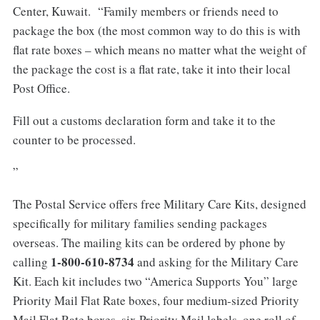
Center, Kuwait. “Family members or friends need to
package the box (the most common way to do this is with
flat rate boxes – which means no matter what the weight of
the package the cost is a flat rate, take it into their local
Post Office.
Fill out a customs declaration form and take it to the
counter to be processed.
”
The Postal Service offers free Military Care Kits, designed
specifically for military families sending packages
overseas. The mailing kits can be ordered by phone by
1-800-610-8734
calling
and asking for the Military Care
Kit. Each kit includes two “America Supports You” large
Priority Mail Flat Rate boxes, four medium-sized Priority
Mail Flat Rate boxes, six Priority Mail labels, one roll of