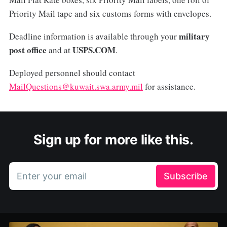
Priority Mail tape and six customs forms with envelopes.
military
Deadline information is available through your
post office
USPS.COM
and at
.
Deployed personnel should contact
MailQuestions@kuwait.swa.army.mil
for assistance.
Sign up for more like this.
Enter your email
Subscribe