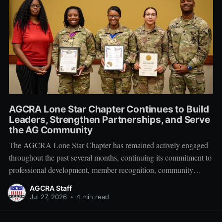
AGCRA Lone Star Chapter Continues to Build
Leaders, Strengthen Partnerships, and Serve
the AG Community
The AGCRA Lone Star Chapter has remained actively engaged
throughout the past several months, continuing its commitment to
professional development, member recognition, community
partnership, and fellowship across the Adjutant General Corps.
AGCRA Staff
Leadership and Chapter Development On 1 June, the chapter
Jul 27, 2026
•
4 min read
welcomed its newly elected Executive Council during a
productive planning