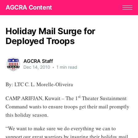
AGCRA Content
Holiday Mail Surge for
Deployed Troops
AGCRA Staff
Dec 14, 2010
•
1 min read
By: LTC C. L. Morelle-Oliveira
st
CAMP ARIFJAN, Kuwait – The 1
Theater Sustainment
Command wants to ensure troops get their mail promptly
this holiday season.
“We want to make sure we do everything we can to
support our great warriors by insuring their holiday mail