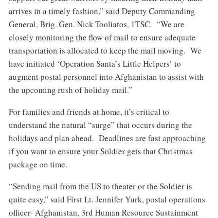
arrives in a timely fashion,” said Deputy Commanding
General, Brig. Gen. Nick Tooliatos, 1TSC. “We are
closely monitoring the flow of mail to ensure adequate
transportation is allocated to keep the mail moving. We
have initiated ‘Operation Santa’s Little Helpers’ to
augment postal personnel into Afghanistan to assist with
the upcoming rush of holiday mail.”
For families and friends at home, it’s critical to
understand the natural “surge” that occurs during the
holidays and plan ahead. Deadlines are fast approaching
if you want to ensure your Soldier gets that Christmas
package on time.
“Sending mail from the US to theater or the Soldier is
quite easy,” said First Lt. Jennifer Yurk, postal operations
officer- Afghanistan, 3rd Human Resource Sustainment