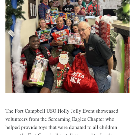
The Fort Campbell USO Holly Jolly Event showcased
volunteers from the Screaming Eagles Chapter who
helped provide toys that were donated to all children