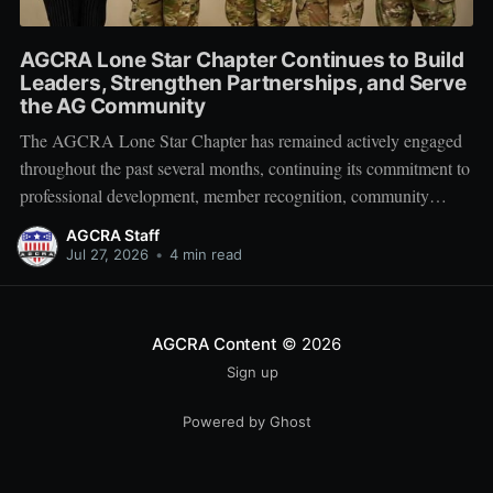
AGCRA Lone Star Chapter Continues to Build
Leaders, Strengthen Partnerships, and Serve
the AG Community
The AGCRA Lone Star Chapter has remained actively engaged
throughout the past several months, continuing its commitment to
professional development, member recognition, community
partnership, and fellowship across the Adjutant General Corps.
AGCRA Staff
Leadership and Chapter Development On 1 June, the chapter
Jul 27, 2026
•
4 min read
welcomed its newly elected Executive Council during a
productive planning
AGCRA Content
© 2026
Sign up
Powered by Ghost