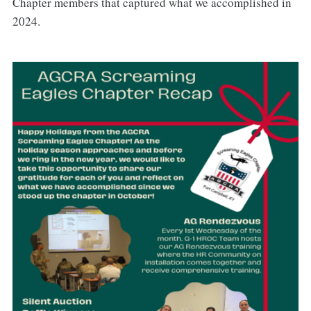
Chapter members that captured what we accomplished in
2024.