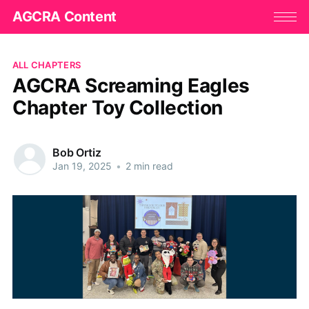
AGCRA Content
ALL CHAPTERS
AGCRA Screaming Eagles
Chapter Toy Collection
Bob Ortiz
Jan 19, 2025
•
2 min read