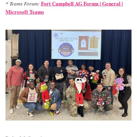
Fort Campbell AG Forum | General |
* Teams Forum:
Microsoft Teams