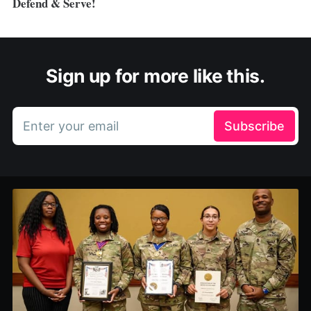
Defend & Serve!
Sign up for more like this.
Enter your email
Subscribe