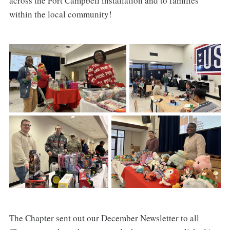
across the Fort Campbell installation and to families
within the local community!
The Chapter sent out our December Newsletter to all