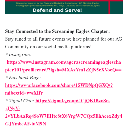
Stay Connected to the Screaming Eagles Chapter:
Stay tuned to all future events we have planned for our AG
Community on our social media platforms!
* Instagram:
https://www.instagram.com/agcrascreamingeaglescha
pter101/profilecard/?igsh=MXAzYm1zZjN5cXVoeQ==
* Facebook Page:
https://www.facebook.com/share/15WDNpQGXQ/?
mibextid=wwXIfr
https://signal.group/#CjQKIBzn8n-
* Signal Chat:
jJNyV-
2vYLbAaRq4SoW7EHtc8tX6VrgW7CQx5EhAcexZdy4
GJYmbeAF-iuM9N