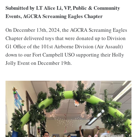
Submitted by LT Alice Li, VP, Public & Community
Events, AGCRA Screaming Eagles Chapter
On December 13th, 2024, the AGCRA Screaming Eagles
Chapter delivered toys that were donated up to Division
G1 Office of the 101st Airborne Division (Air Assault)
down to our Fort Campbell USO supporting their Holly
Jolly Event on December 19th.