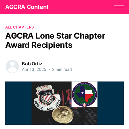
AGCRA Content
ALL CHAPTERS
AGCRA Lone Star Chapter
Award Recipients
Bob Ortiz
Apr 13, 2025
•
2 min read