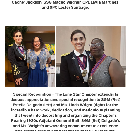
Cache’ Jackson, SSG Maceo Wagner, CPL Layla Martinez,
and SPC Lester Santiago.
Special Recognition - The Lone Star Chapter extends its
deepest appreciation and special recognition to SGM (Ret)
Estella Delgado (left) and Ms. Linda Wright (right) for the
incredible hard work, dedication, and meticulous planning
that went into decorating and organizing the Chapter's
Roaring 1920s Adjutant General Ball. SGM (Ret) Delgado's
and Ms. Wright's unwavering commitment to excellence
brought the glamour and elegance of the 1920s to life,