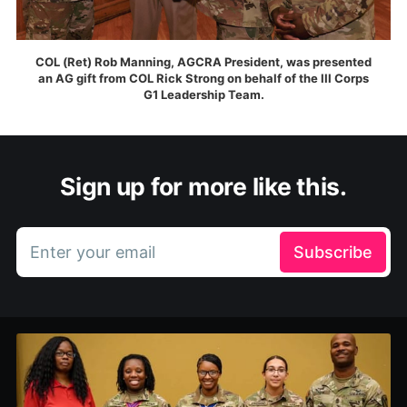
COL (Ret) Rob Manning, AGCRA President, was presented
an AG gift from COL Rick Strong on behalf of the III Corps
G1 Leadership Team.
Sign up for more like this.
Enter your email
Subscribe