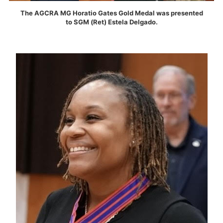
The AGCRA MG Horatio Gates Gold Medal was presented
to SGM (Ret) Estela Delgado.