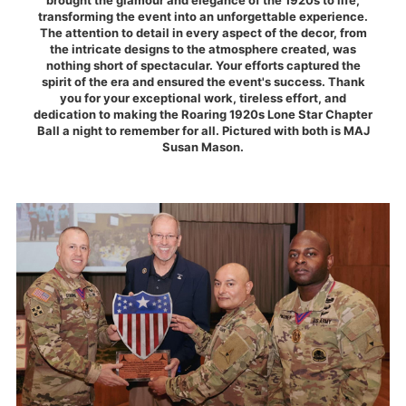
transforming the event into an unforgettable experience.
The attention to detail in every aspect of the decor, from
the intricate designs to the atmosphere created, was
nothing short of spectacular. Your efforts captured the
spirit of the era and ensured the event's success. Thank
you for your exceptional work, tireless effort, and
dedication to making the Roaring 1920s Lone Star Chapter
Ball a night to remember for all. Pictured with both is MAJ
Susan Mason.