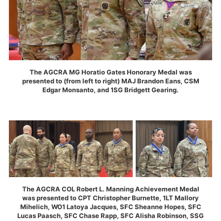
The AGCRA MG Horatio Gates Honorary Medal was
presented to (from left to right) MAJ Brandon Eans, CSM
Edgar Monsanto, and 1SG Bridgett Gearing.
The AGCRA COL Robert L. Manning Achievement Medal
was presented to CPT Christopher Burnette, 1LT Mallory
Mihelich, WO1 Latoya Jacques, SFC Sheanne Hopes, SFC
Lucas Paasch, SFC Chase Rapp, SFC Alisha Robinson, SSG