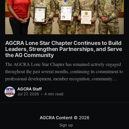
AGCRA Lone Star Chapter Continues to Build
Leaders, Strengthen Partnerships, and Serve
the AG Community
The AGCRA Lone Star Chapter has remained actively engaged
throughout the past several months, continuing its commitment to
professional development, member recognition, community
partnership, and fellowship across the Adjutant General Corps.
AGCRA Staff
Leadership and Chapter Development On 1 June, the chapter
Jul 27, 2026
•
4 min read
welcomed its newly elected Executive Council during a
productive planning
AGCRA Content
© 2026
Sign up