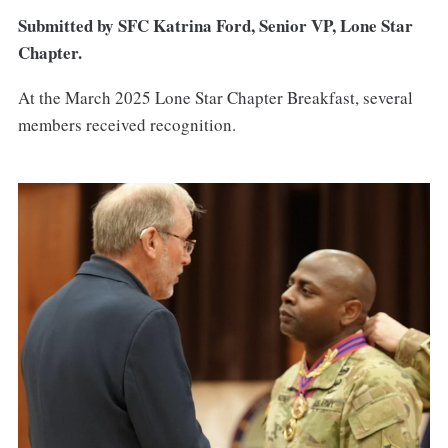
Submitted by SFC Katrina Ford, Senior VP, Lone Star
Chapter.
At the March 2025 Lone Star Chapter Breakfast, several
members received recognition.