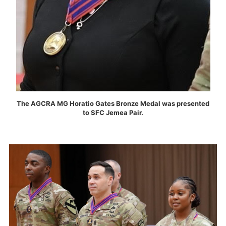
The AGCRA MG Horatio Gates Bronze Medal was presented
to SFC Jemea Pair.