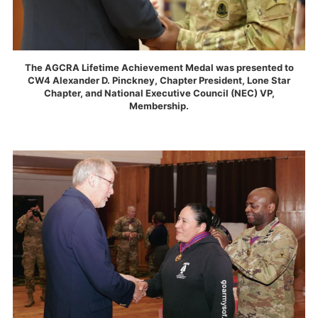
The AGCRA Lifetime Achievement Medal was presented to
CW4 Alexander D. Pinckney, Chapter President, Lone Star
Chapter, and National Executive Council (NEC) VP,
Membership.