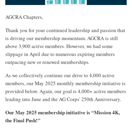
AGCRA Chapters,
Thank you for your continued leadership and passion that
is driving our membership momentum. AGCRA is still
above 3,900 active members. However, we had some
slippage in April due to numerous expiring members
outpacing new or renewed memberships.
As we collectively continue our drive to 4,000 active
members, our May 2025 monthly membership initiative is
provided below. Again, our goal is 4,000+ active members
leading into June and the AG Corps' 250th Anniversary.
Our May 2025 membership initiative is “Mission 4K,
the Final Push!"