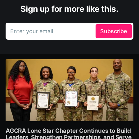
Sign up for more like this.
Enter your email
Subscribe
AGCRA Lone Star Chapter Continues to Build
Leaders, Strengthen Partnerships, and Serve