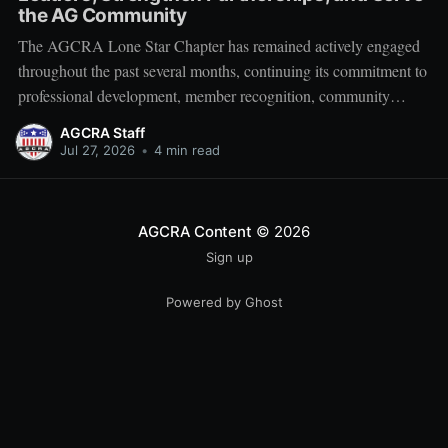
the AG Community
The AGCRA Lone Star Chapter has remained actively engaged
throughout the past several months, continuing its commitment to
professional development, member recognition, community
partnership, and fellowship across the Adjutant General Corps.
AGCRA Staff
Leadership and Chapter Development On 1 June, the chapter
Jul 27, 2026
•
4 min read
welcomed its newly elected Executive Council during a
productive planning
AGCRA Content
© 2026
Sign up
Powered by Ghost