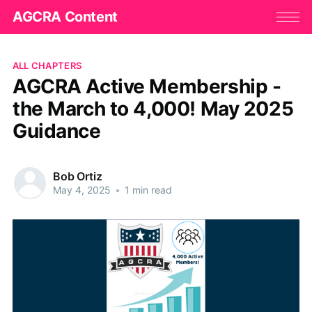
AGCRA Content
ALL CHAPTERS
AGCRA Active Membership -
the March to 4,000! May 2025
Guidance
Bob Ortiz
May 4, 2025
•
1 min read