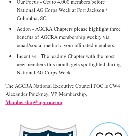
Our Focus - Get to 4,000 members before
National AG Corps Week at Fort Jackson /
Columbia, SC.
Action - AGCRA Chapters please highlight three
benefits of AGCRA membership weekly via
email/social media to your affiliated members.
Incentive - The leading Chapter with the most
new members this month gets spotlighted during
National AG Corps Week.
The AGCRA National Executive Council POC is CW4
Alexander Pinckney, VP, Membership,
Membership@agcra.com
.