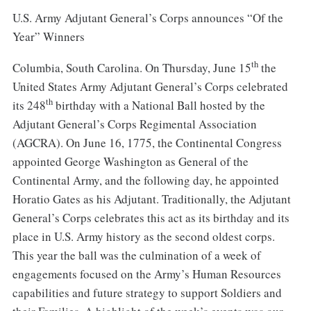
U.S. Army Adjutant General’s Corps announces “Of the
Year” Winners
th
Columbia, South Carolina. On Thursday, June 15
the
United States Army Adjutant General’s Corps celebrated
th
its 248
birthday with a National Ball hosted by the
Adjutant General’s Corps Regimental Association
(AGCRA). On June 16, 1775, the Continental Congress
appointed George Washington as General of the
Continental Army, and the following day, he appointed
Horatio Gates as his Adjutant. Traditionally, the Adjutant
General’s Corps celebrates this act as its birthday and its
place in U.S. Army history as the second oldest corps.
This year the ball was the culmination of a week of
engagements focused on the Army’s Human Resources
capabilities and future strategy to support Soldiers and