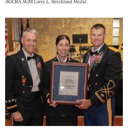
AGCRA SGM Larry L. Strickland Medal.