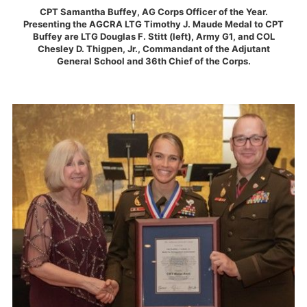
CPT Samantha Buffey, AG Corps Officer of the Year.
Presenting the AGCRA LTG Timothy J. Maude Medal to CPT
Buffey are LTG Douglas F. Stitt (left), Army G1, and COL
Chesley D. Thigpen, Jr., Commandant of the Adjutant
General School and 36th Chief of the Corps.