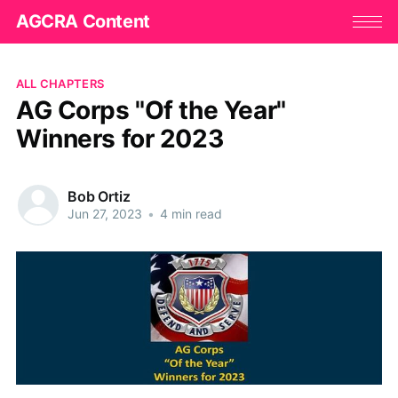
AGCRA Content
ALL CHAPTERS
AG Corps "Of the Year"
Winners for 2023
Bob Ortiz
Jun 27, 2023
•
4 min read