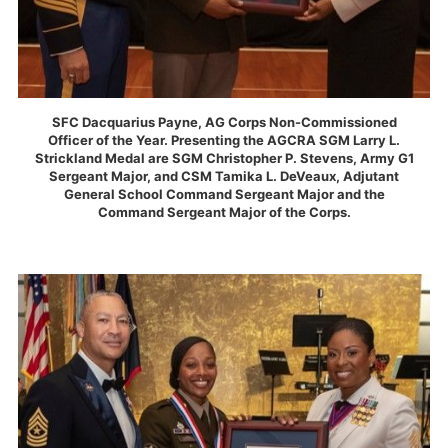
SFC Dacquarius Payne, AG Corps Non-Commissioned
Officer of the Year. Presenting the AGCRA SGM Larry L.
Strickland Medal are SGM Christopher P. Stevens, Army G1
Sergeant Major, and CSM Tamika L. DeVeaux, Adjutant
General School Command Sergeant Major and the
Command Sergeant Major of the Corps.