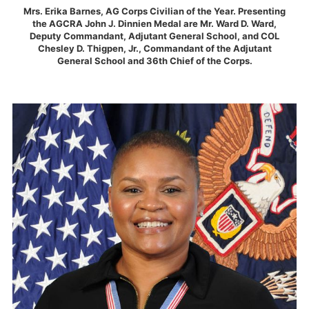
Mrs. Erika Barnes, AG Corps Civilian of the Year. Presenting
the AGCRA John J. Dinnien Medal are Mr. Ward D. Ward,
Deputy Commandant, Adjutant General School, and COL
Chesley D. Thigpen, Jr., Commandant of the Adjutant
General School and 36th Chief of the Corps.