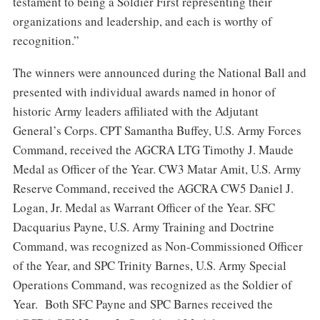
testament to being a Soldier First representing their
organizations and leadership, and each is worthy of
recognition.”
The winners were announced during the National Ball and
presented with individual awards named in honor of
historic Army leaders affiliated with the Adjutant
General’s Corps. CPT Samantha Buffey, U.S. Army Forces
Command, received the AGCRA LTG Timothy J. Maude
Medal as Officer of the Year. CW3 Matar Amit, U.S. Army
Reserve Command, received the AGCRA CW5 Daniel J.
Logan, Jr. Medal as Warrant Officer of the Year. SFC
Dacquarius Payne, U.S. Army Training and Doctrine
Command, was recognized as Non-Commissioned Officer
of the Year, and SPC Trinity Barnes, U.S. Army Special
Operations Command, was recognized as the Soldier of
Year. Both SFC Payne and SPC Barnes received the