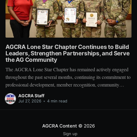
AGCRA Lone Star Chapter Continues to Build
Leaders, Strengthen Partnerships, and Serve
the AG Community
The AGCRA Lone Star Chapter has remained actively engaged
throughout the past several months, continuing its commitment to
professional development, member recognition, community
partnership, and fellowship across the Adjutant General Corps.
AGCRA Staff
Leadership and Chapter Development On 1 June, the chapter
Jul 27, 2026
•
4 min read
welcomed its newly elected Executive Council during a
productive planning
AGCRA Content
© 2026
Sign up