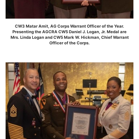
CW3 Matar Amit, AG Corps Warrant Officer of the Year.
Presenting the AGCRA CW5 Daniel J. Logan, Jr. Medal are
Mrs. Linda Logan and CW5 Mark W. Hickman, Chief Warrant
Officer of the Corps.