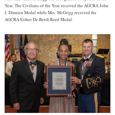
Year. The Civilians of the Year received the AGCRA John
J. Dinnien Medal while Mrs. McGrigg received the
AGCRA Esther De Berdt Reed Medal.