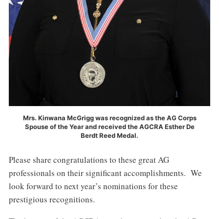
Mrs. Kinwana McGrigg was recognized as the AG Corps
Spouse of the Year and received the AGCRA Esther De
Berdt Reed Medal.
Please share congratulations to these great AG
professionals on their significant accomplishments. We
look forward to next year’s nominations for these
prestigious recognitions.