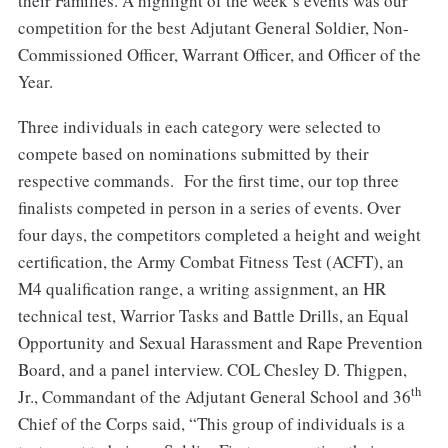
their Families. A highlight of the week’s events was our
competition for the best Adjutant General Soldier, Non-
Commissioned Officer, Warrant Officer, and Officer of the
Year.
Three individuals in each category were selected to
compete based on nominations submitted by their
respective commands. For the first time, our top three
finalists competed in person in a series of events. Over
four days, the competitors completed a height and weight
certification, the Army Combat Fitness Test (ACFT), an
M4 qualification range, a writing assignment, an HR
technical test, Warrior Tasks and Battle Drills, an Equal
Opportunity and Sexual Harassment and Rape Prevention
Board, and a panel interview. COL Chesley D. Thigpen,
th
Jr., Commandant of the Adjutant General School and 36
Chief of the Corps said, “This group of individuals is a