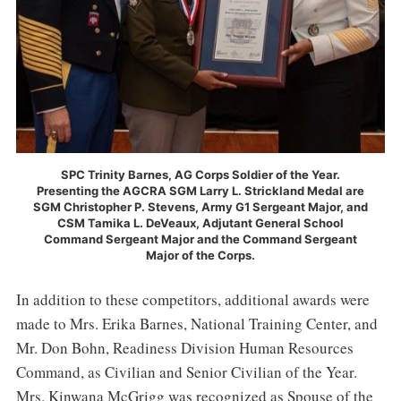
SPC Trinity Barnes, AG Corps Soldier of the Year.
Presenting the AGCRA SGM Larry L. Strickland Medal are
SGM Christopher P. Stevens, Army G1 Sergeant Major, and
CSM Tamika L. DeVeaux, Adjutant General School
Command Sergeant Major and the Command Sergeant
Major of the Corps.
In addition to these competitors, additional awards were
made to Mrs. Erika Barnes, National Training Center, and
Mr. Don Bohn, Readiness Division Human Resources
Command, as Civilian and Senior Civilian of the Year.
Mrs. Kinwana McGrigg was recognized as Spouse of the