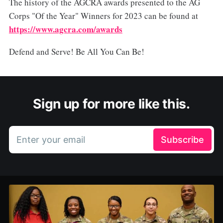
The history of the AGCRA awards presented to the AG
Corps "Of the Year" Winners for 2023 can be found at
https://www.agcra.com/awards
Defend and Serve! Be All You Can Be!
Sign up for more like this.
Enter your email
Subscribe