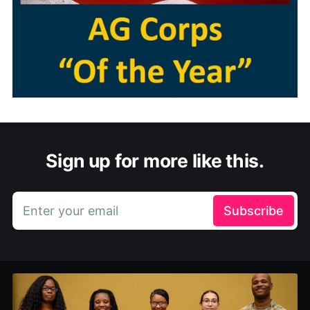
Sign up for more like this.
Enter your email
Subscribe