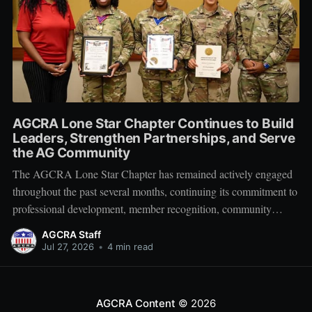
AGCRA Lone Star Chapter Continues to Build
Leaders, Strengthen Partnerships, and Serve
the AG Community
The AGCRA Lone Star Chapter has remained actively engaged
throughout the past several months, continuing its commitment to
professional development, member recognition, community
partnership, and fellowship across the Adjutant General Corps.
AGCRA Staff
Leadership and Chapter Development On 1 June, the chapter
Jul 27, 2026
•
4 min read
welcomed its newly elected Executive Council during a
productive planning
AGCRA Content
© 2026