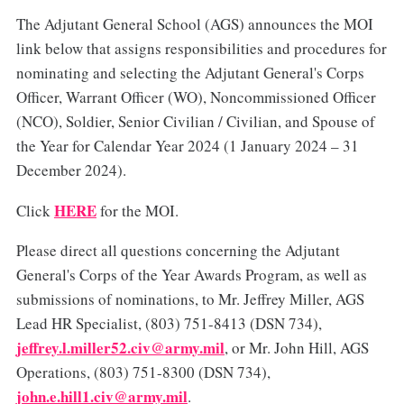
The Adjutant General School (AGS) announces the MOI
link below that assigns responsibilities and procedures for
nominating and selecting the Adjutant General's Corps
Officer, Warrant Officer (WO), Noncommissioned Officer
(NCO), Soldier, Senior Civilian / Civilian, and Spouse of
the Year for Calendar Year 2024 (1 January 2024 – 31
December 2024).
HERE
Click
for the MOI.
Please direct all questions concerning the Adjutant
General's Corps of the Year Awards Program, as well as
submissions of nominations, to Mr. Jeffrey Miller, AGS
Lead HR Specialist, (803) 751-8413 (DSN 734),
jeffrey.l.miller52.civ@army.mil
, or Mr. John Hill, AGS
Operations, (803) 751-8300 (DSN 734),
john.e.hill1.civ@army.mil
.