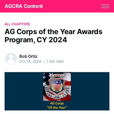
AGCRA Content
ALL CHAPTERS
AG Corps of the Year Awards
Program, CY 2024
Bob Ortiz
Oct 18, 2024
•
1 min read