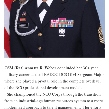
CSM (Ret) Annette R. Weber
concluded her 30+ year
military career as the TRADOC DCS G1/4 Sergeant Major,
where she played a pivotal role in the complete overhaul
of the NCO professional development model.
- She championed the NCO Corps through the transition
from an industrial-age human resources system to a more
modernized approach to talent management. Her efforts