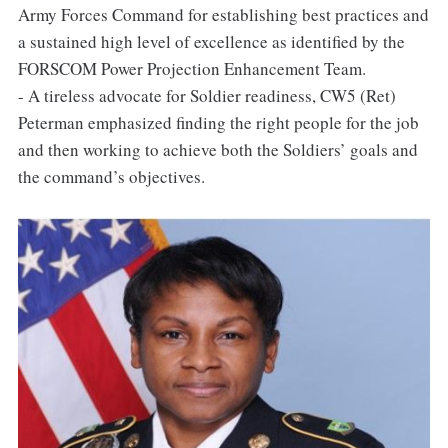
Army Forces Command for establishing best practices and
a sustained high level of excellence as identified by the
FORSCOM Power Projection Enhancement Team.
- A tireless advocate for Soldier readiness, CW5 (Ret)
Peterman emphasized finding the right people for the job
and then working to achieve both the Soldiers’ goals and
the command’s objectives.