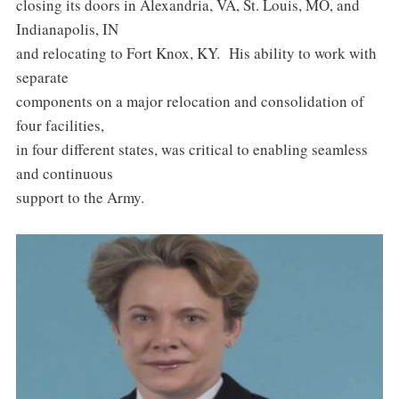
closing its doors in Alexandria, VA, St. Louis, MO, and
Indianapolis, IN
and relocating to Fort Knox, KY. His ability to work with
separate
components on a major relocation and consolidation of
four facilities,
in four different states, was critical to enabling seamless
and continuous
support to the Army.