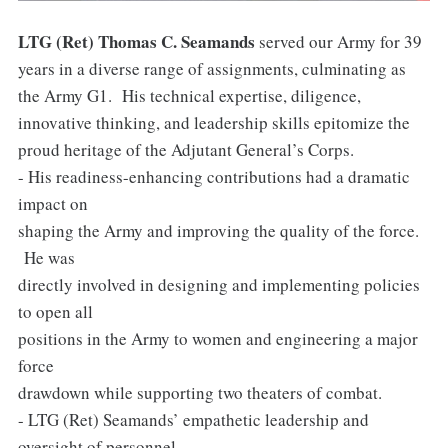
LTG (Ret) Thomas C. Seamands
served our Army for 39
years in a diverse range of assignments, culminating as
the Army G1. His technical expertise, diligence,
innovative thinking, and leadership skills epitomize the
proud heritage of the Adjutant General’s Corps.
- His readiness-enhancing contributions had a dramatic
impact on
shaping the Army and improving the quality of the force.
He was
directly involved in designing and implementing policies
to open all
positions in the Army to women and engineering a major
force
drawdown while supporting two theaters of combat.
- LTG (Ret) Seamands’ empathetic leadership and
oversight of personnel