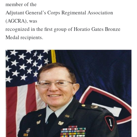
member of the
Adjutant General’s Corps Regimental Association
(AGCRA), was
recognized in the first group of Horatio Gates Bronze
Medal recipients.