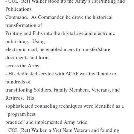
- COL (Ret) Walker stood up the Army’s 1st Printing and
Publications
Command. As Commander, he drove the historical
transformation of
Printing and Pubs into the digital age and electronic
publishing. Using
electronic mail, he enabled users to transfer/share
documents and forms
across the Army.
- His dedicated service with ACAP was invaluable to
hundreds of
transitioning Soldiers, Family Members, Veterans, and
Retirees. His
sophisticated counseling techniques were identified as a
“program best
practice” and implemented Army-wide.
- COL (Ret) Walker, a Viet Nam Veteran and founding