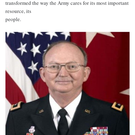
transformed the way the Army cares for its most important
resource, its
people.