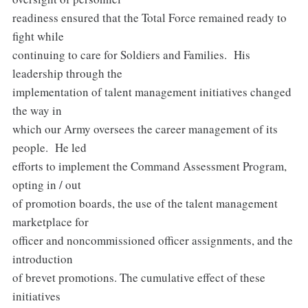
readiness ensured that the Total Force remained ready to
fight while
continuing to care for Soldiers and Families. His
leadership through the
implementation of talent management initiatives changed
the way in
which our Army oversees the career management of its
people. He led
efforts to implement the Command Assessment Program,
opting in / out
of promotion boards, the use of the talent management
marketplace for
officer and noncommissioned officer assignments, and the
introduction
of brevet promotions. The cumulative effect of these
initiatives