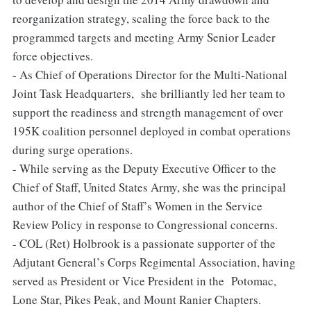
reorganization strategy, scaling the force back to the
programmed targets and meeting Army Senior Leader
force objectives.
- As Chief of Operations Director for the Multi-National
Joint Task Headquarters, she brilliantly led her team to
support the readiness and strength management of over
195K coalition personnel deployed in combat operations
during surge operations.
- While serving as the Deputy Executive Officer to the
Chief of Staff, United States Army, she was the principal
author of the Chief of Staff’s Women in the Service
Review Policy in response to Congressional concerns.
- COL (Ret) Holbrook is a passionate supporter of the
Adjutant General’s Corps Regimental Association, having
served as President or Vice President in the Potomac,
Lone Star, Pikes Peak, and Mount Ranier Chapters.