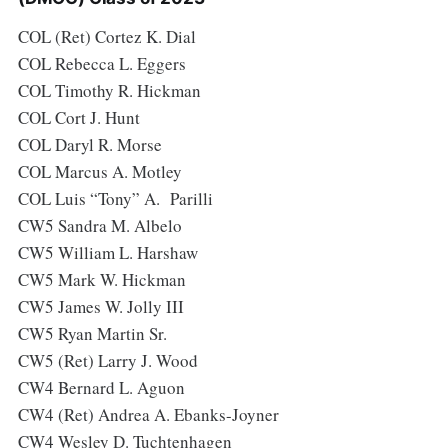
COL (Ret) Cortez K. Dial
COL Rebecca L. Eggers
COL Timothy R. Hickman
COL Cort J. Hunt
COL Daryl R. Morse
COL Marcus A. Motley
COL Luis “Tony” A. Parilli
CW5 Sandra M. Albelo
CW5 William L. Harshaw
CW5 Mark W. Hickman
CW5 James W. Jolly III
CW5 Ryan Martin Sr.
CW5 (Ret) Larry J. Wood
CW4 Bernard L. Aguon
CW4 (Ret) Andrea A. Ebanks-Joyner
CW4 Wesley D. Tuchtenhagen