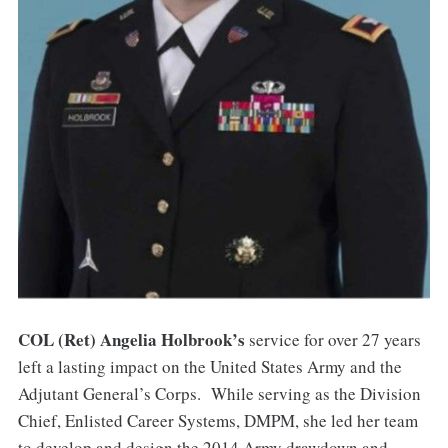
COL (Ret) Angelia Holbrook’s
service for over 27 years
left a lasting impact on the United States Army and the
Adjutant General’s Corps. While serving as the Division
Chief, Enlisted Career Systems, DMPM, she led her team
to develop and design the 2014 Army drawdown and