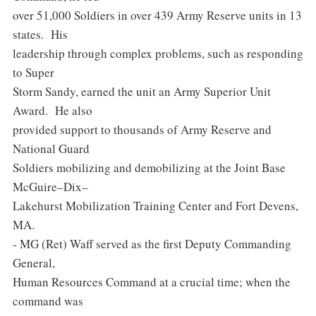
over 51,000 Soldiers in over 439 Army Reserve units in 13
states. His
leadership through complex problems, such as responding
to Super
Storm Sandy, earned the unit an Army Superior Unit
Award. He also
provided support to thousands of Army Reserve and
National Guard
Soldiers mobilizing and demobilizing at the Joint Base
McGuire–Dix–
Lakehurst Mobilization Training Center and Fort Devens,
MA.
- MG (Ret) Waff served as the first Deputy Commanding
General,
Human Resources Command at a crucial time; when the
command was