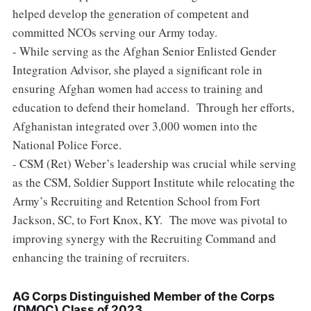
helped develop the generation of competent and
committed NCOs serving our Army today.
- While serving as the Afghan Senior Enlisted Gender
Integration Advisor, she played a significant role in
ensuring Afghan women had access to training and
education to defend their homeland. Through her efforts,
Afghanistan integrated over 3,000 women into the
National Police Force.
- CSM (Ret) Weber’s leadership was crucial while serving
as the CSM, Soldier Support Institute while relocating the
Army’s Recruiting and Retention School from Fort
Jackson, SC, to Fort Knox, KY. The move was pivotal to
improving synergy with the Recruiting Command and
enhancing the training of recruiters.
AG Corps Distinguished Member of the Corps
(DMOC)
Class of 20
23