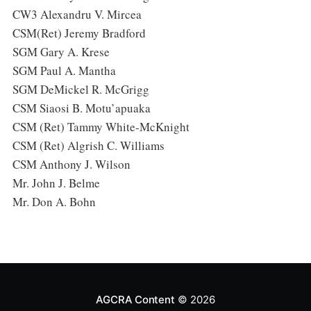
CW3 Alexandru V. Mircea
CSM(Ret) Jeremy Bradford
SGM Gary A. Krese
SGM Paul A. Mantha
SGM DeMickel R. McGrigg
CSM Siaosi B. Motu’apuaka
CSM (Ret) Tammy White-McKnight
CSM (Ret) Algrish C. Williams
CSM Anthony J. Wilson
Mr. John J. Belme
Mr. Don A. Bohn
AGCRA Content
© 2026