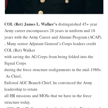
COL (Ret) James L. Walker’s
distinguished 45+ year
Army career encompasses 28 years in uniform and 18
years with the Army Career and Alumni Program (ACAP).
- Many senior Adjutant General’s Corps leaders credit
COL (Ret) Walker
with saving the AG Corps from being folded into the
Signal Corps
during the force structure realignments in the mid-1980s.
As Chief,
Enlisted AGC Branch Chief, he convinced the Army
leadership to retain
all HR missions and MOSs that we have in the force
structure today.