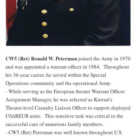
CW5 (Ret) Ronald W. Peterman
joined the Army in 1970
and was appointed a warrant officer in 1984. Throughout
his 36-year career, he served within the Special
Operations community and the operational Army.
- While serving as the European theater Warrant Officer
Assignment Manager, he was selected as Kuwait's
Theater-level Casualty Liaison Officer to support deployed
USAREUR units. This sensitive task was critical to the
successful care of numerous family members.
- CW5 (Ret) Peterman was well known throughout U.S.