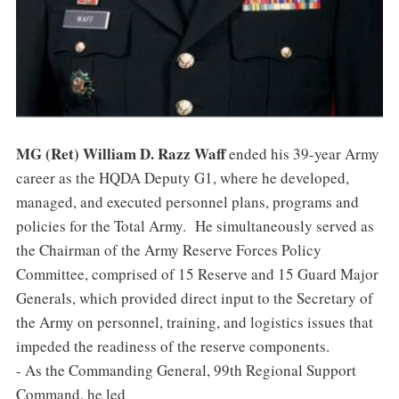
MG (Ret) William D. Razz Waff
ended his 39-year Army
career as the HQDA Deputy G1, where he developed,
managed, and executed personnel plans, programs and
policies for the Total Army. He simultaneously served as
the Chairman of the Army Reserve Forces Policy
Committee, comprised of 15 Reserve and 15 Guard Major
Generals, which provided direct input to the Secretary of
the Army on personnel, training, and logistics issues that
impeded the readiness of the reserve components.
- As the Commanding General, 99th Regional Support
Command, he led