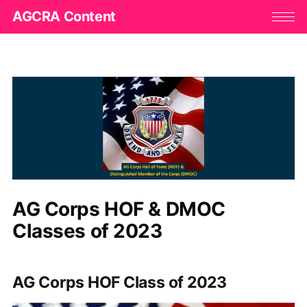
AGCRA Content
AG Corps HOF & DMOC
Classes of 2023
AG Corps HOF Class of 2023