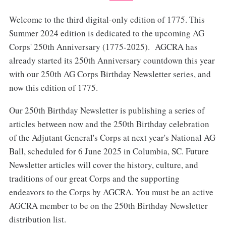
Welcome to the third digital-only edition of 1775. This
Summer 2024 edition is dedicated to the upcoming AG
Corps' 250th Anniversary (1775-2025). AGCRA has
already started its 250th Anniversary countdown this year
with our 250th AG Corps Birthday Newsletter series, and
now this edition of 1775.
Our 250th Birthday Newsletter is publishing a series of
articles between now and the 250th Birthday celebration
of the Adjutant General's Corps at next year's National AG
Ball, scheduled for 6 June 2025 in Columbia, SC. Future
Newsletter articles will cover the history, culture, and
traditions of our great Corps and the supporting
endeavors to the Corps by AGCRA. You must be an active
AGCRA member to be on the 250th Birthday Newsletter
distribution list.