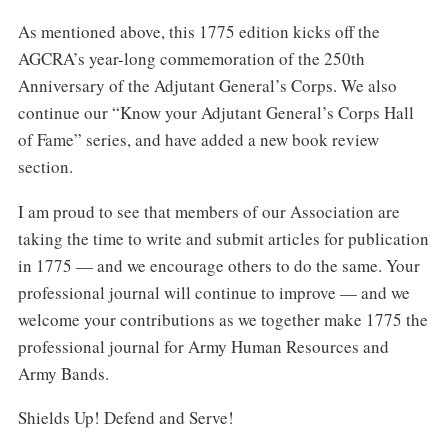
As mentioned above, this 1775 edition kicks off the
AGCRA’s year-long commemoration of the 250th
Anniversary of the Adjutant General’s Corps. We also
continue our “Know your Adjutant General’s Corps Hall
of Fame” series, and have added a new book review
section.
I am proud to see that members of our Association are
taking the time to write and submit articles for publication
in 1775 — and we encourage others to do the same. Your
professional journal will continue to improve — and we
welcome your contributions as we together make 1775 the
professional journal for Army Human Resources and
Army Bands.
Shields Up! Defend and Serve!