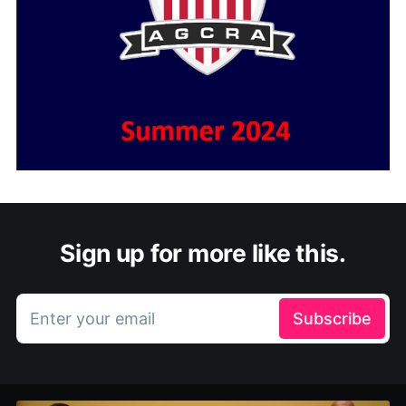
Sign up for more like this.
Enter your email
Subscribe