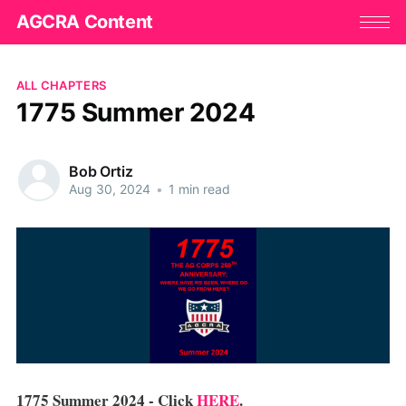
AGCRA Content
ALL CHAPTERS
1775 Summer 2024
Bob Ortiz
Aug 30, 2024
•
1 min read
1775 Summer 2024 - Click
HERE
.