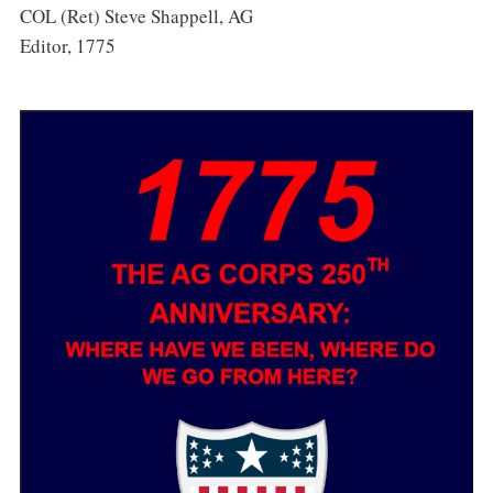
COL (Ret) Steve Shappell, AG
Editor, 1775