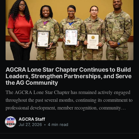
AGCRA Lone Star Chapter Continues to Build
Leaders, Strengthen Partnerships, and Serve
the AG Community
The AGCRA Lone Star Chapter has remained actively engaged
throughout the past several months, continuing its commitment to
professional development, member recognition, community
partnership, and fellowship across the Adjutant General Corps.
AGCRA Staff
Leadership and Chapter Development On 1 June, the chapter
Jul 27, 2026
•
4 min read
welcomed its newly elected Executive Council during a
productive planning